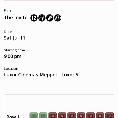
Film
The Invite
Date
Sat Jul 11
Starting time
9:00 pm
Location
Luxor Cinemas Meppel - Luxor 5
Row 1