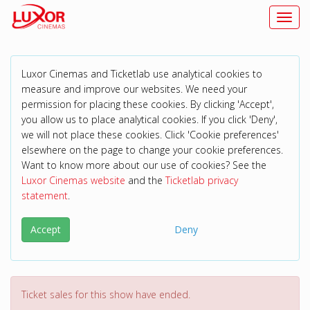
Toggl
Luxor Cinemas and Ticketlab use analytical cookies to
measure and improve our websites. We need your
permission for placing these cookies. By clicking 'Accept',
you allow us to place analytical cookies. If you click 'Deny',
we will not place these cookies. Click 'Cookie preferences'
elsewhere on the page to change your cookie preferences.
Want to know more about our use of cookies? See the
Luxor Cinemas website
and the
Ticketlab privacy
statement
.
Accept
Deny
Ticket sales for this show have ended.