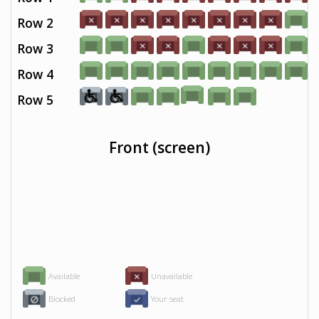
Row 2
Row 3
Row 4
Row 5
Front (screen)
Available
Unavailable
Blocked
Your seat