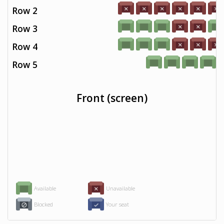
Row 2
Row 3
Row 4
Row 5
Front (screen)
Available
Unavailable
Blocked
Your seat