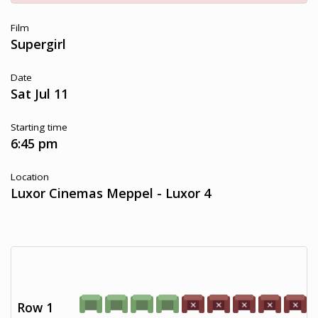
Film
Supergirl
Date
Sat Jul 11
Starting time
6:45 pm
Location
Luxor Cinemas Meppel - Luxor 4
Row 1