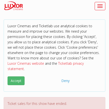
Toggl
Luxor Cinemas and Ticketlab use analytical cookies to
measure and improve our websites. We need your
permission for placing these cookies. By clicking 'Accept',
you allow us to place analytical cookies. If you click 'Deny',
we will not place these cookies. Click 'Cookie preferences'
elsewhere on the page to change your cookie preferences.
Want to know more about our use of cookies? See the
Luxor Cinemas website
and the
Ticketlab privacy
statement
.
Accept
Deny
Ticket sales for this show have ended.