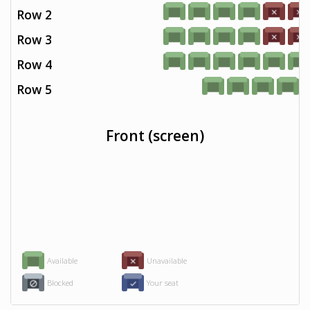
Row 2
Row 3
Row 4
Row 5
Front (screen)
Available
Unavailable
Blocked
Your seat