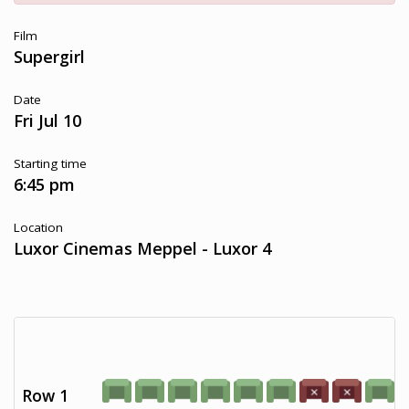
Film
Supergirl
Date
Fri Jul 10
Starting time
6:45 pm
Location
Luxor Cinemas Meppel - Luxor 4
Row 1