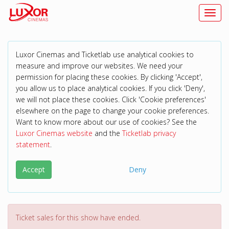
Toggl
Luxor Cinemas and Ticketlab use analytical cookies to
measure and improve our websites. We need your
permission for placing these cookies. By clicking 'Accept',
you allow us to place analytical cookies. If you click 'Deny',
we will not place these cookies. Click 'Cookie preferences'
elsewhere on the page to change your cookie preferences.
Want to know more about our use of cookies? See the
Luxor Cinemas website
and the
Ticketlab privacy
statement
.
Accept
Deny
Ticket sales for this show have ended.