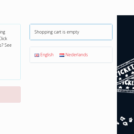
ing
Shopping cart is empty
lick
s? See
English
Nederlands