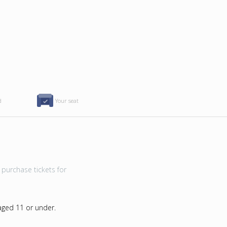
d
Your seat
purchase tickets for
 aged 11 or under.