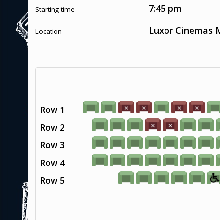
7:45 pm
Starting time
Luxor Cinemas M
Location
Row 1
Row 2
Row 3
Row 4
Row 5