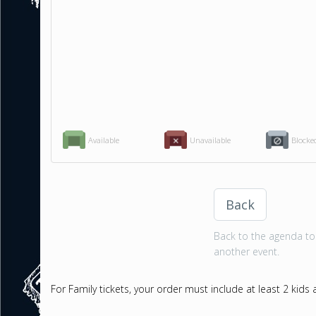
Available
Unavailable
Blocke
Back
Back to the agenda to 
another event.
For Family tickets, your order must include at least 2 kids