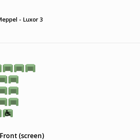
eppel - Luxor 3
Front (screen)