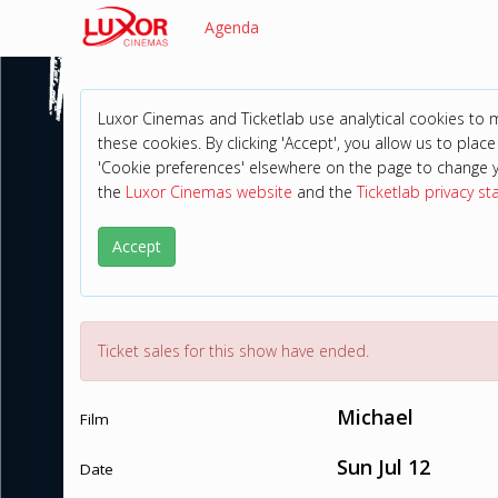
Agenda
Luxor Cinemas and Ticketlab use analytical cookies to
these cookies. By clicking 'Accept', you allow us to place 
'Cookie preferences' elsewhere on the page to change 
the
Luxor Cinemas website
and the
Ticketlab privacy s
Accept
Ticket sales for this show have ended.
Michael
Film
Sun Jul 12
Date