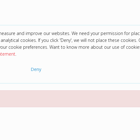
 measure and improve our websites. We need your permission for plac
analytical cookies. If you click 'Deny', we will not place these cookies. C
your cookie preferences. Want to know more about our use of cookie
tatement
.
Deny