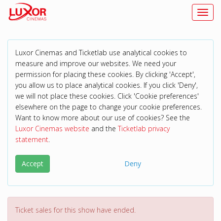
Toggl
Luxor Cinemas and Ticketlab use analytical cookies to
measure and improve our websites. We need your
permission for placing these cookies. By clicking 'Accept',
you allow us to place analytical cookies. If you click 'Deny',
we will not place these cookies. Click 'Cookie preferences'
elsewhere on the page to change your cookie preferences.
Want to know more about our use of cookies? See the
Luxor Cinemas website
and the
Ticketlab privacy
statement
.
Accept
Deny
Ticket sales for this show have ended.