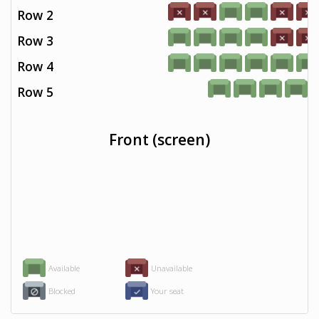
Row 2
Row 3
Row 4
Row 5
Front (screen)
Available
Unavailable
Blocked
Your seat