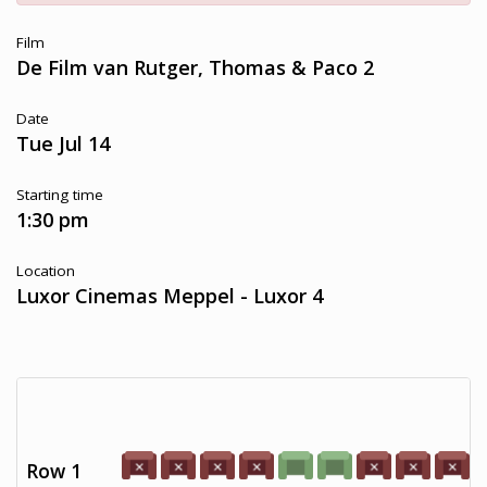
Film
De Film van Rutger, Thomas & Paco 2
Date
Tue Jul 14
Starting time
1:30 pm
Location
Luxor Cinemas Meppel - Luxor 4
Row 1