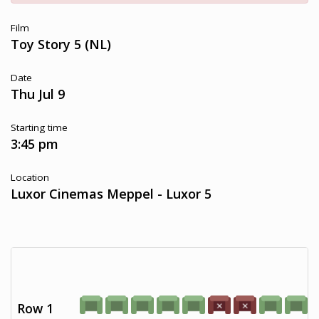
Film
Toy Story 5 (NL)
Date
Thu Jul 9
Starting time
3:45 pm
Location
Luxor Cinemas Meppel - Luxor 5
Row 1