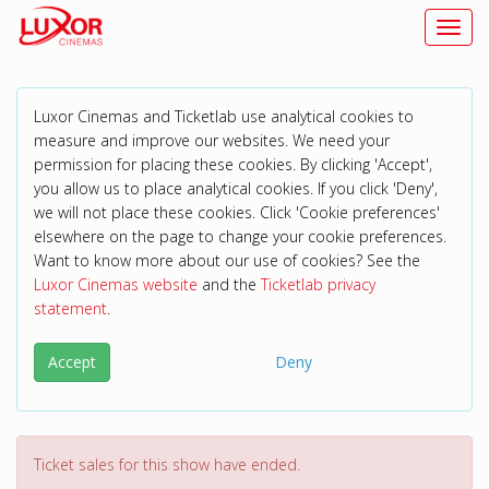
Toggl
Luxor Cinemas and Ticketlab use analytical cookies to
measure and improve our websites. We need your
permission for placing these cookies. By clicking 'Accept',
you allow us to place analytical cookies. If you click 'Deny',
we will not place these cookies. Click 'Cookie preferences'
elsewhere on the page to change your cookie preferences.
Want to know more about our use of cookies? See the
Luxor Cinemas website
and the
Ticketlab privacy
statement
.
Accept
Deny
Ticket sales for this show have ended.