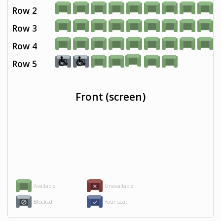
Row 2
Row 3
Row 4
Row 5
Front (screen)
Available
Unavailable
Blocked
Your seat