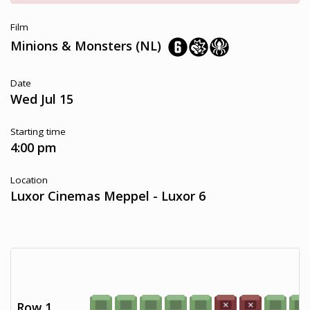
Film
Minions & Monsters (NL)
Date
Wed Jul 15
Starting time
4:00 pm
Location
Luxor Cinemas Meppel - Luxor 6
Row 1