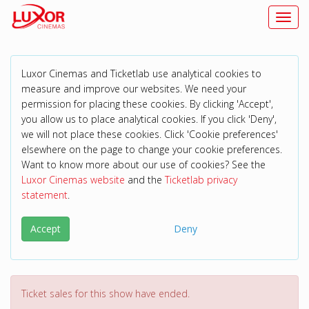
Toggl
Luxor Cinemas and Ticketlab use analytical cookies to
measure and improve our websites. We need your
permission for placing these cookies. By clicking 'Accept',
you allow us to place analytical cookies. If you click 'Deny',
we will not place these cookies. Click 'Cookie preferences'
elsewhere on the page to change your cookie preferences.
Want to know more about our use of cookies? See the
Luxor Cinemas website
and the
Ticketlab privacy
statement
.
Accept
Deny
Ticket sales for this show have ended.