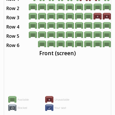
Row 2
Row 3
Row 4
Row 5
Row 6
Front (screen)
Available
Unavailable
Blocked
Your seat