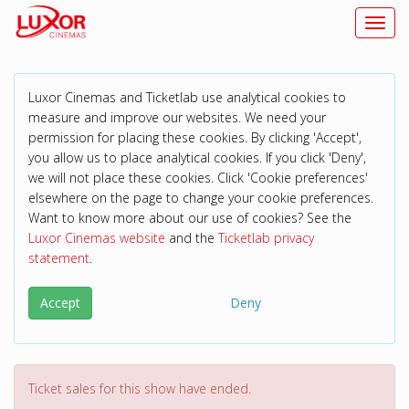
Toggl
Luxor Cinemas and Ticketlab use analytical cookies to
measure and improve our websites. We need your
permission for placing these cookies. By clicking 'Accept',
you allow us to place analytical cookies. If you click 'Deny',
we will not place these cookies. Click 'Cookie preferences'
elsewhere on the page to change your cookie preferences.
Want to know more about our use of cookies? See the
Luxor Cinemas website
and the
Ticketlab privacy
statement
.
Accept
Deny
Ticket sales for this show have ended.