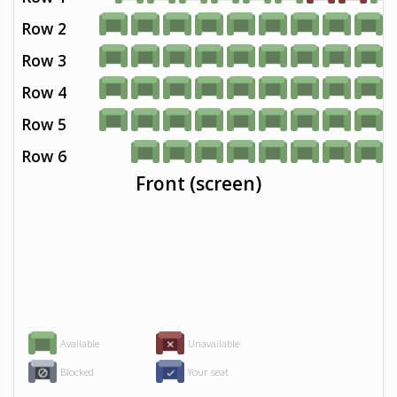
Row 2
Row 3
Row 4
Row 5
Row 6
Front (screen)
Available
Unavailable
Blocked
Your seat