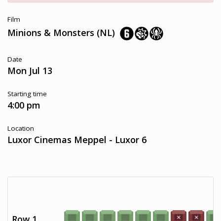
Film
Minions & Monsters (NL)
Date
Mon Jul 13
Starting time
4:00 pm
Location
Luxor Cinemas Meppel - Luxor 6
Row 1