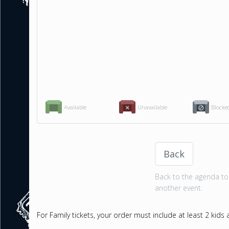
Available
Unavailable
Blocke
Back
Back to the agenda to 
another event.
For Family tickets, your order must include at least 2 kids