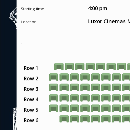
4:00 pm
Starting time
Luxor Cinemas M
Location
Row 1
Row 2
Row 3
Row 4
Row 5
Row 6