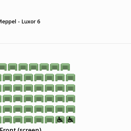
eppel - Luxor 6
Front (screen)