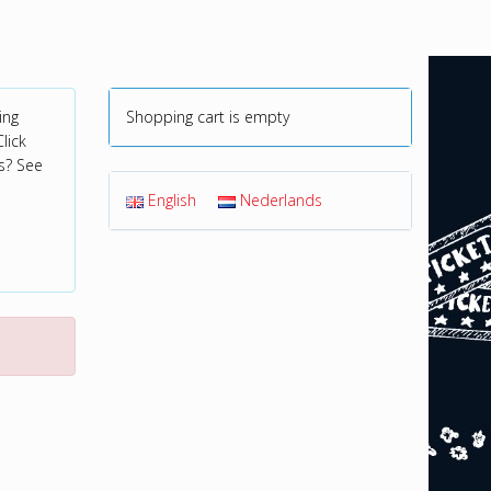
ing
Shopping cart is empty
lick
s? See
English
Nederlands