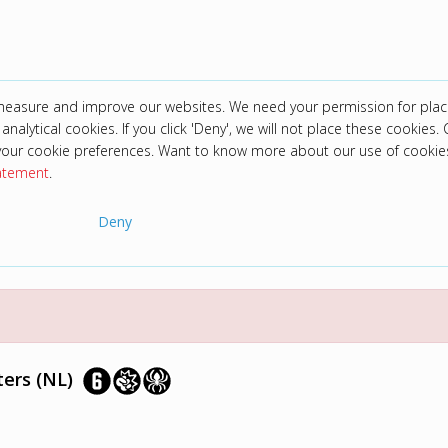
 measure and improve our websites. We need your permission for plac
analytical cookies. If you click 'Deny', we will not place these cookies. C
your cookie preferences. Want to know more about our use of cookie
tatement
.
Deny
ers (NL)