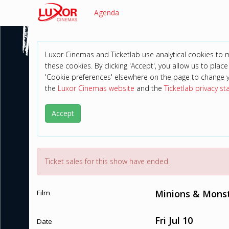
Agenda
Luxor Cinemas and Ticketlab use analytical cookies to
these cookies. By clicking 'Accept', you allow us to place 
'Cookie preferences' elsewhere on the page to change 
the
Luxor Cinemas website
and the
Ticketlab privacy s
Accept
Ticket sales for this show have ended.
Minions & Monst
Film
Fri Jul 10
Date