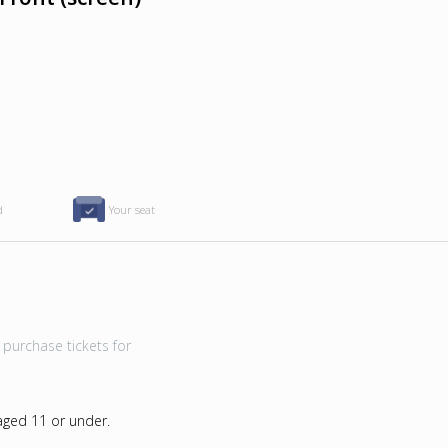
d
Your seat
purchase tickets for
 aged 11 or under.