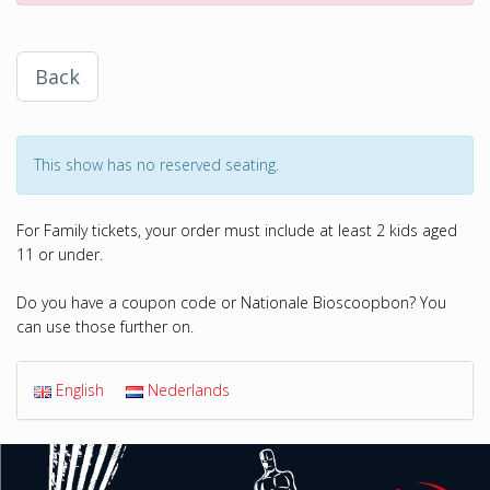
Back
This show has no reserved seating.
For Family tickets, your order must include at least 2 kids aged
11 or under.
Do you have a coupon code or Nationale Bioscoopbon? You
can use those further on.
English
Nederlands