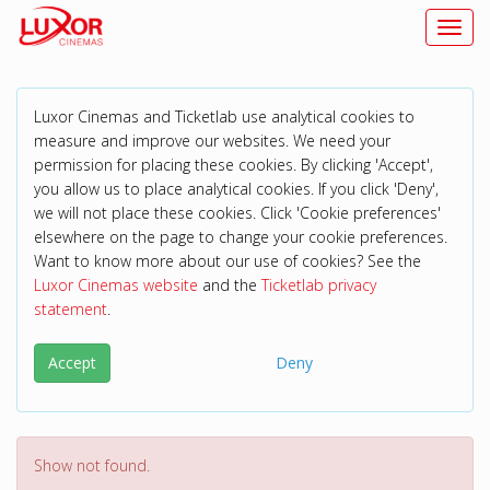
Toggl
Luxor Cinemas and Ticketlab use analytical cookies to
measure and improve our websites. We need your
permission for placing these cookies. By clicking 'Accept',
you allow us to place analytical cookies. If you click 'Deny',
we will not place these cookies. Click 'Cookie preferences'
elsewhere on the page to change your cookie preferences.
Want to know more about our use of cookies? See the
Luxor Cinemas website
and the
Ticketlab privacy
statement
.
Accept
Deny
Show not found.