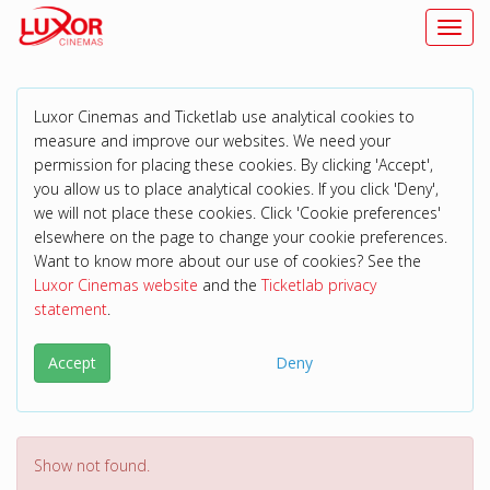
Toggl
Luxor Cinemas and Ticketlab use analytical cookies to
measure and improve our websites. We need your
permission for placing these cookies. By clicking 'Accept',
you allow us to place analytical cookies. If you click 'Deny',
we will not place these cookies. Click 'Cookie preferences'
elsewhere on the page to change your cookie preferences.
Want to know more about our use of cookies? See the
Luxor Cinemas website
and the
Ticketlab privacy
statement
.
Accept
Deny
Show not found.