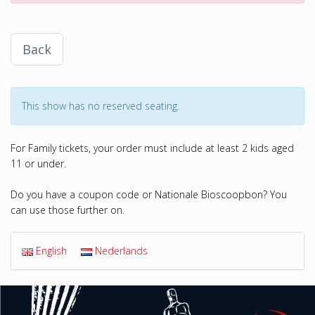
Back
This show has no reserved seating.
For Family tickets, your order must include at least 2 kids aged
11 or under.
Do you have a coupon code or Nationale Bioscoopbon? You
can use those further on.
English
Nederlands