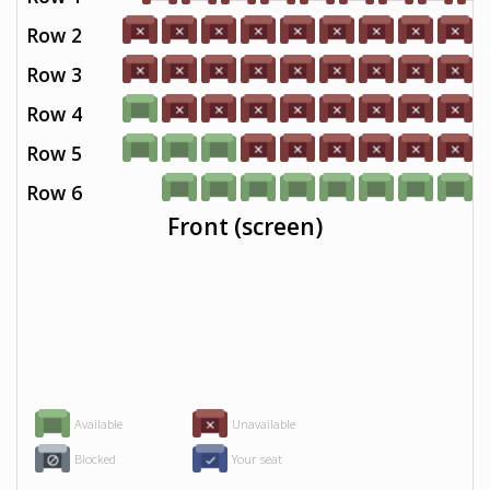
Row 2
Row 3
Row 4
Row 5
Row 6
Front (screen)
Available
Unavailable
Blocked
Your seat