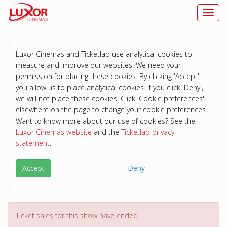
Toggl
Luxor Cinemas and Ticketlab use analytical cookies to
measure and improve our websites. We need your
permission for placing these cookies. By clicking 'Accept',
you allow us to place analytical cookies. If you click 'Deny',
we will not place these cookies. Click 'Cookie preferences'
elsewhere on the page to change your cookie preferences.
Want to know more about our use of cookies? See the
Luxor Cinemas website
and the
Ticketlab privacy
statement
.
Accept
Deny
Ticket sales for this show have ended.