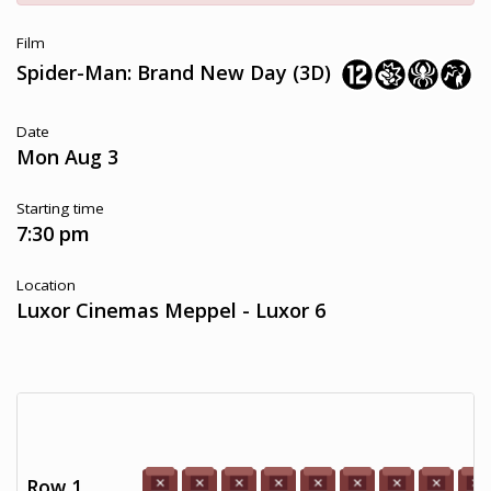
Film
Spider-Man: Brand New Day (3D)
Date
Mon Aug 3
Starting time
7:30 pm
Location
Luxor Cinemas Meppel - Luxor 6
Row 1