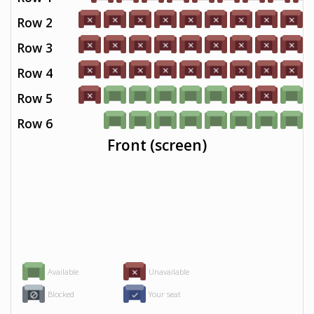
Row 2
Row 3
Row 4
Row 5
Row 6
Front (screen)
Available
Unavailable
Blocked
Your seat