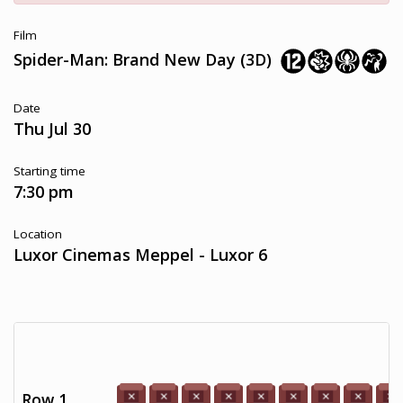
Film
Spider-Man: Brand New Day (3D)
Date
Thu Jul 30
Starting time
7:30 pm
Location
Luxor Cinemas Meppel - Luxor 6
Row 1