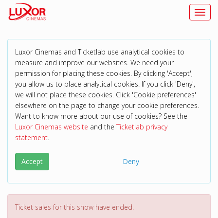
Toggl
Luxor Cinemas and Ticketlab use analytical cookies to
measure and improve our websites. We need your
permission for placing these cookies. By clicking 'Accept',
you allow us to place analytical cookies. If you click 'Deny',
we will not place these cookies. Click 'Cookie preferences'
elsewhere on the page to change your cookie preferences.
Want to know more about our use of cookies? See the
Luxor Cinemas website
and the
Ticketlab privacy
statement
.
Accept
Deny
Ticket sales for this show have ended.