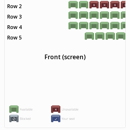
Row 2
Row 3
Row 4
Row 5
Front (screen)
Available
Unavailable
Blocked
Your seat