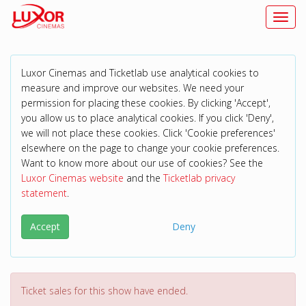
Toggl
Luxor Cinemas and Ticketlab use analytical cookies to
measure and improve our websites. We need your
permission for placing these cookies. By clicking 'Accept',
you allow us to place analytical cookies. If you click 'Deny',
we will not place these cookies. Click 'Cookie preferences'
elsewhere on the page to change your cookie preferences.
Want to know more about our use of cookies? See the
Luxor Cinemas website
and the
Ticketlab privacy
statement
.
Accept
Deny
Ticket sales for this show have ended.