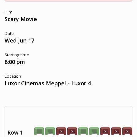
Film
Scary Movie
Date
Wed Jun 17
Starting time
8:00 pm
Location
Luxor Cinemas Meppel - Luxor 4
Row 1