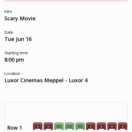
Film
Scary Movie
Date
Tue Jun 16
Starting time
8:00 pm
Location
Luxor Cinemas Meppel - Luxor 4
Row 1