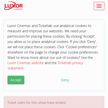
Toggl
Luxor Cinemas and Ticketlab use analytical cookies to
measure and improve our websites. We need your
permission for placing these cookies. By clicking 'Accept',
you allow us to place analytical cookies. If you click 'Deny',
we will not place these cookies. Click 'Cookie preferences'
elsewhere on the page to change your cookie preferences.
Want to know more about our use of cookies? See the
Luxor Cinemas website
and the
Ticketlab privacy
statement
.
Accept
Deny
Ticket sales for this show have ended.