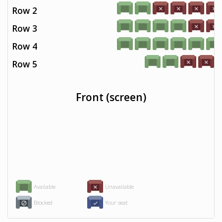
Row 2
Row 3
Row 4
Row 5
Front (screen)
Available
Unavailable
Blocked
Your seat