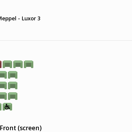
eppel - Luxor 3
Front (screen)