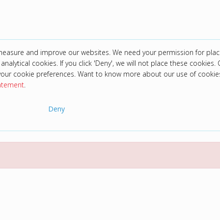
 measure and improve our websites. We need your permission for plac
analytical cookies. If you click 'Deny', we will not place these cookies. C
your cookie preferences. Want to know more about our use of cookie
tatement
.
Deny