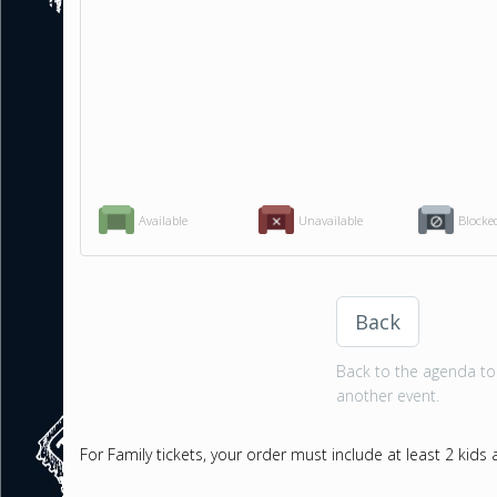
Available
Unavailable
Blocke
Back
Back to the agenda to 
another event.
For Family tickets, your order must include at least 2 kids