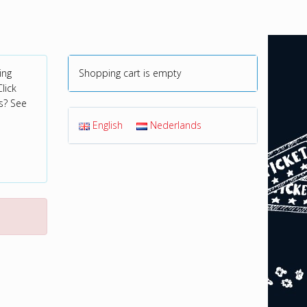
ing
Shopping cart is empty
lick
s? See
English
Nederlands