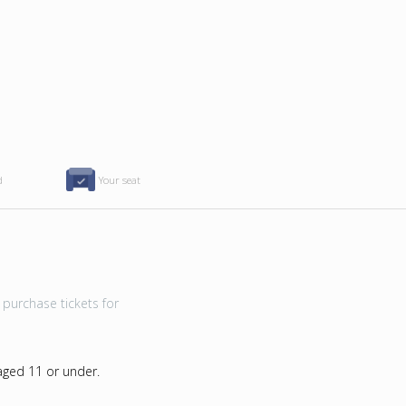
d
Your seat
purchase tickets for
 aged 11 or under.