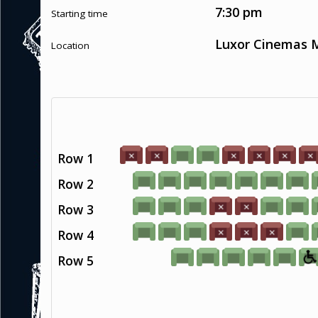
7:30 pm
Starting time
Luxor Cinemas M
Location
Row 1
Row 2
Row 3
Row 4
Row 5