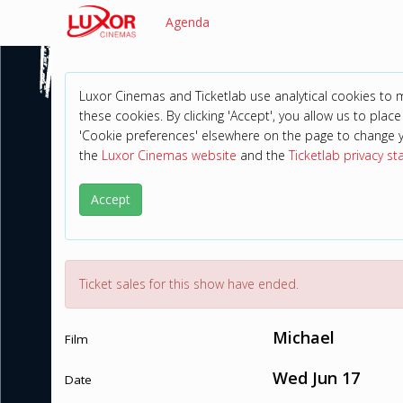
Agenda
Luxor Cinemas and Ticketlab use analytical cookies to
these cookies. By clicking 'Accept', you allow us to place 
'Cookie preferences' elsewhere on the page to change 
the
Luxor Cinemas website
and the
Ticketlab privacy s
Accept
Ticket sales for this show have ended.
Michael
Film
Wed Jun 17
Date