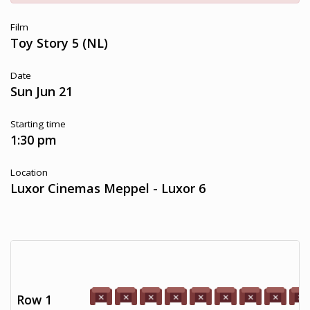
Film
Toy Story 5 (NL)
Date
Sun Jun 21
Starting time
1:30 pm
Location
Luxor Cinemas Meppel - Luxor 6
Row 1