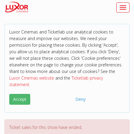
Toggl
Luxor Cinemas and Ticketlab use analytical cookies to
measure and improve our websites. We need your
permission for placing these cookies. By clicking 'Accept',
you allow us to place analytical cookies. If you click 'Deny',
we will not place these cookies. Click 'Cookie preferences'
elsewhere on the page to change your cookie preferences.
Want to know more about our use of cookies? See the
Luxor Cinemas website
and the
Ticketlab privacy
statement
.
Accept
Deny
Ticket sales for this show have ended.