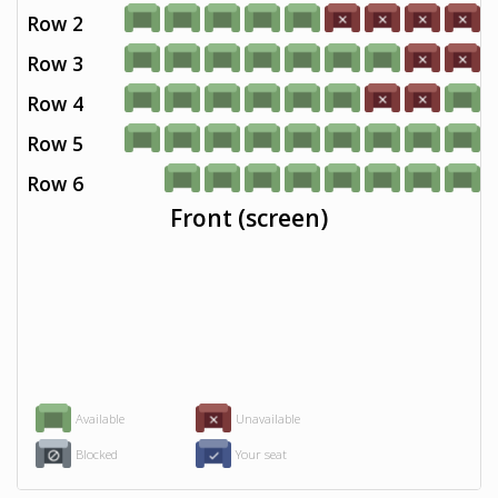
Row 2
Row 3
Row 4
Row 5
Row 6
Front (screen)
Available
Unavailable
Blocked
Your seat