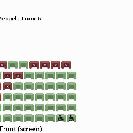
eppel - Luxor 6
Front (screen)