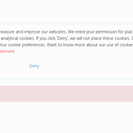
 measure and improve our websites. We need your permission for plac
analytical cookies. If you click 'Deny', we will not place these cookies. C
your cookie preferences. Want to know more about our use of cookie
tatement
.
Deny