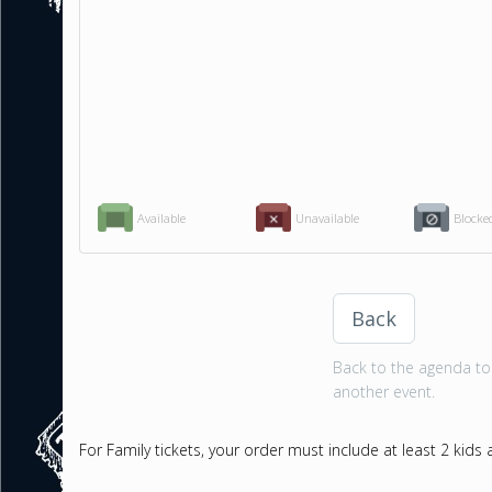
Available
Unavailable
Blocke
Back
Back to the agenda to 
another event.
For Family tickets, your order must include at least 2 kids