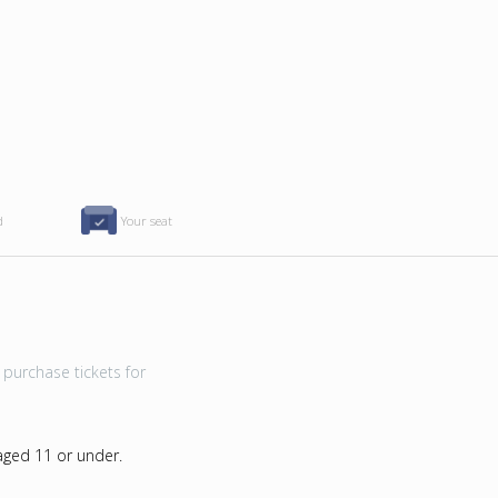
d
Your seat
purchase tickets for
 aged 11 or under.