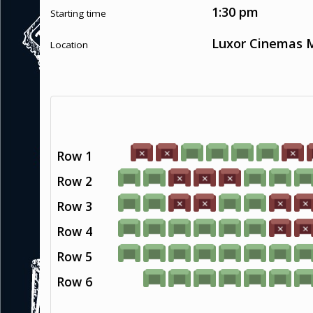
1:30 pm
Starting time
Luxor Cinemas M
Location
Row 1
Row 2
Row 3
Row 4
Row 5
Row 6