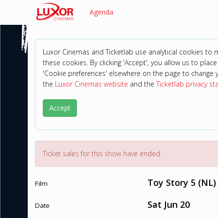
Agenda
Luxor Cinemas and Ticketlab use analytical cookies to
these cookies. By clicking 'Accept', you allow us to place 
'Cookie preferences' elsewhere on the page to change 
the
Luxor Cinemas website
and the
Ticketlab privacy s
Accept
Ticket sales for this show have ended.
Toy Story 5 (NL)
Film
Sat Jun 20
Date