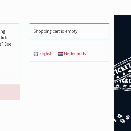
ing
Shopping cart is empty
lick
s? See
English
Nederlands