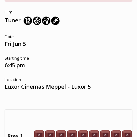
Film
Tuner
Date
Fri Jun 5
Starting time
6:45 pm
Location
Luxor Cinemas Meppel - Luxor 5
Row 1