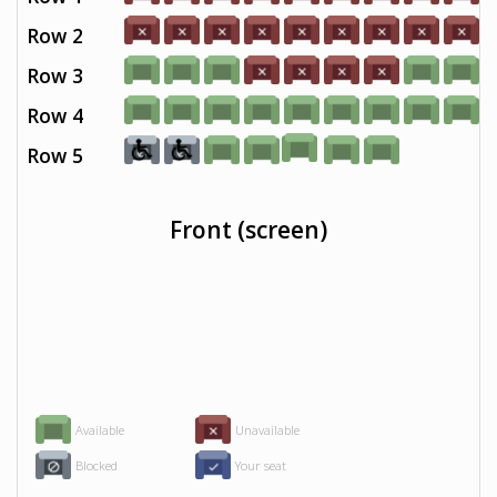
Row 2
Row 3
Row 4
Row 5
Front (screen)
Available
Unavailable
Blocked
Your seat