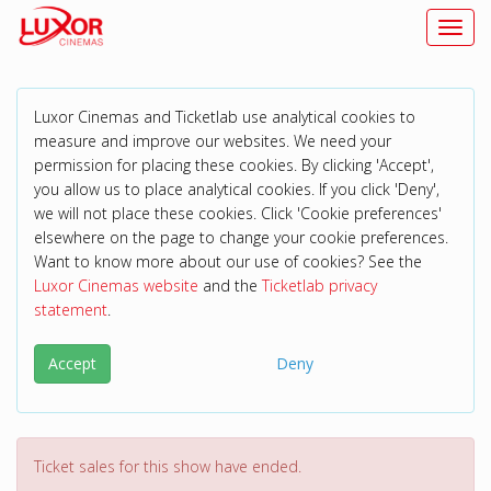
Toggl
Luxor Cinemas and Ticketlab use analytical cookies to
measure and improve our websites. We need your
permission for placing these cookies. By clicking 'Accept',
you allow us to place analytical cookies. If you click 'Deny',
we will not place these cookies. Click 'Cookie preferences'
elsewhere on the page to change your cookie preferences.
Want to know more about our use of cookies? See the
Luxor Cinemas website
and the
Ticketlab privacy
statement
.
Accept
Deny
Ticket sales for this show have ended.