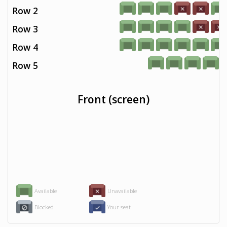
Row 2
Row 3
Row 4
Row 5
Front (screen)
Available
Unavailable
Blocked
Your seat