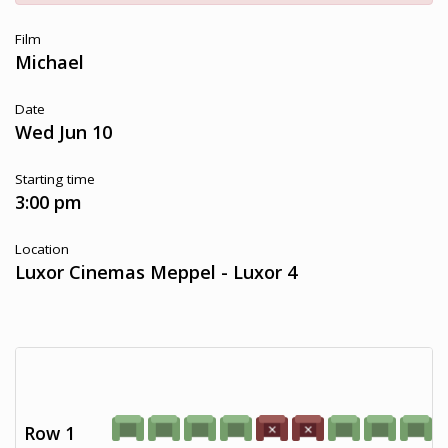
Film
Michael
Date
Wed Jun 10
Starting time
3:00 pm
Location
Luxor Cinemas Meppel - Luxor 4
Row 1