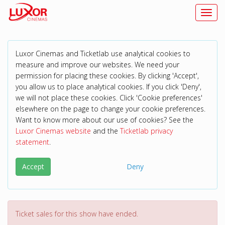
Toggl
Luxor Cinemas and Ticketlab use analytical cookies to
measure and improve our websites. We need your
permission for placing these cookies. By clicking 'Accept',
you allow us to place analytical cookies. If you click 'Deny',
we will not place these cookies. Click 'Cookie preferences'
elsewhere on the page to change your cookie preferences.
Want to know more about our use of cookies? See the
Luxor Cinemas website
and the
Ticketlab privacy
statement
.
Accept
Deny
Ticket sales for this show have ended.