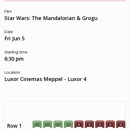
Film
Star Wars: The Mandalorian & Grogu
Date
Fri Jun 5
Starting time
6:30 pm
Location
Luxor Cinemas Meppel - Luxor 4
Row 1