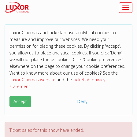
Toggl
Luxor Cinemas and Ticketlab use analytical cookies to
measure and improve our websites. We need your
permission for placing these cookies. By clicking 'Accept',
you allow us to place analytical cookies. If you click 'Deny',
we will not place these cookies. Click 'Cookie preferences'
elsewhere on the page to change your cookie preferences.
Want to know more about our use of cookies? See the
Luxor Cinemas website
and the
Ticketlab privacy
statement
.
Accept
Deny
Ticket sales for this show have ended.