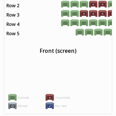
Row 2
Row 3
Row 4
Row 5
Front (screen)
Available
Unavailable
Blocked
Your seat