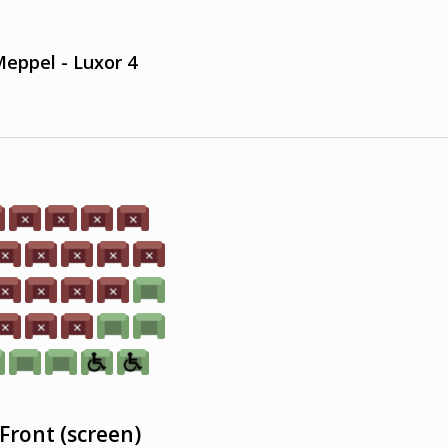
eppel - Luxor 4
Front (screen)