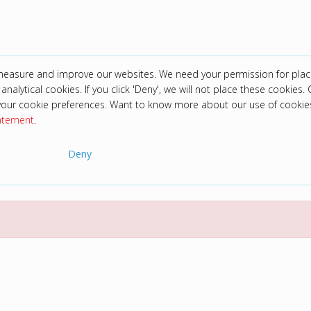
 measure and improve our websites. We need your permission for plac
analytical cookies. If you click 'Deny', we will not place these cookies. C
your cookie preferences. Want to know more about our use of cookie
tatement
.
Deny