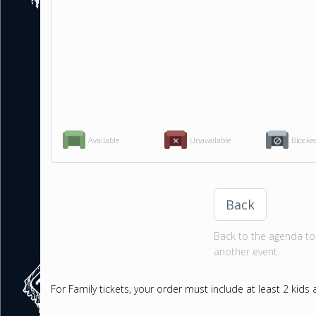
Available
Unavailable
Blocke
Back
Back to the agenda to 
another event.
For Family tickets, your order must include at least 2 kids