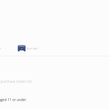
d
Your seat
purchase tickets for
 aged 11 or under.