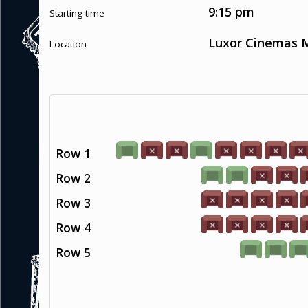
9:15 pm
Starting time
Luxor Cinemas M
Location
Row 1
Row 2
Row 3
Row 4
Row 5