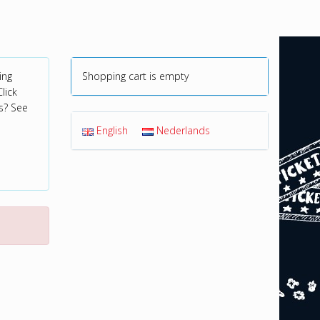
ing
Shopping cart is empty
lick
s? See
English
Nederlands