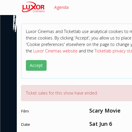
Agenda
Luxor Cinemas and Ticketlab use analytical cookies to
these cookies. By clicking 'Accept', you allow us to place 
'Cookie preferences' elsewhere on the page to change 
the
Luxor Cinemas website
and the
Ticketlab privacy s
Accept
Ticket sales for this show have ended.
Scary Movie
Film
Sat Jun 6
Date