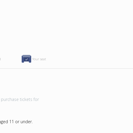
d
Your seat
purchase tickets for
 aged 11 or under.