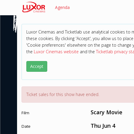
Agenda
Luxor Cinemas and Ticketlab use analytical cookies to
these cookies. By clicking 'Accept', you allow us to place 
'Cookie preferences' elsewhere on the page to change 
the
Luxor Cinemas website
and the
Ticketlab privacy s
Accept
Ticket sales for this show have ended.
Scary Movie
Film
Thu Jun 4
Date