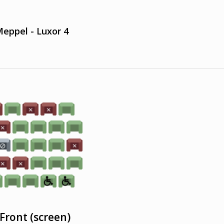
eppel - Luxor 4
Front (screen)