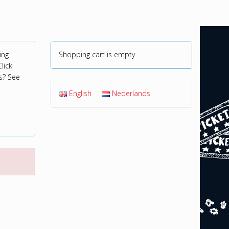
ing
Shopping cart is empty
lick
s? See
English
Nederlands