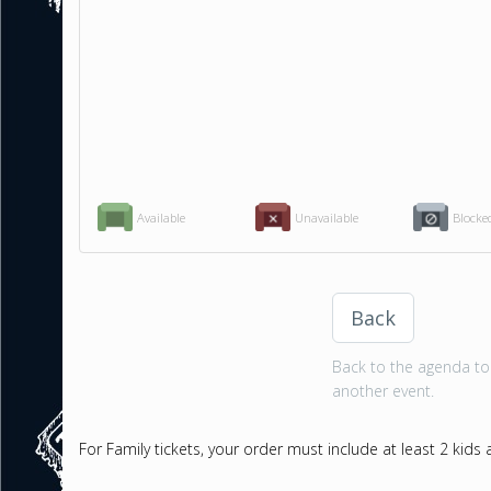
Available
Unavailable
Blocke
Back
Back to the agenda to 
another event.
For Family tickets, your order must include at least 2 kids