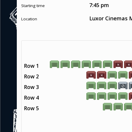
7:45 pm
Starting time
Luxor Cinemas M
Location
Row 1
Row 2
Row 3
Row 4
Row 5