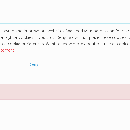
 measure and improve our websites. We need your permission for plac
analytical cookies. If you click 'Deny', we will not place these cookies. C
your cookie preferences. Want to know more about our use of cookie
tatement
.
Deny