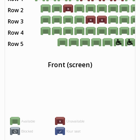
Row 2
Row 3
Row 4
Row 5
Front (screen)
Available
Unavailable
Blocked
Your seat