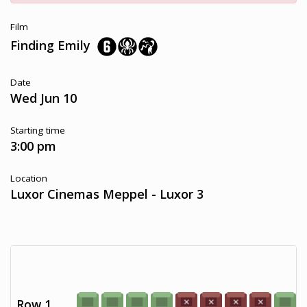
Film
Finding Emily
Date
Wed Jun 10
Starting time
3:00 pm
Location
Luxor Cinemas Meppel - Luxor 3
Row 1