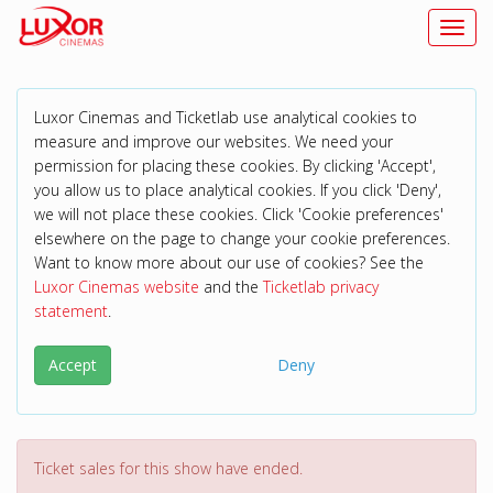
Toggl
Luxor Cinemas and Ticketlab use analytical cookies to
measure and improve our websites. We need your
permission for placing these cookies. By clicking 'Accept',
you allow us to place analytical cookies. If you click 'Deny',
we will not place these cookies. Click 'Cookie preferences'
elsewhere on the page to change your cookie preferences.
Want to know more about our use of cookies? See the
Luxor Cinemas website
and the
Ticketlab privacy
statement
.
Accept
Deny
Ticket sales for this show have ended.