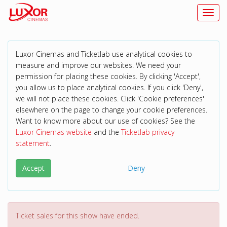
Toggl
Luxor Cinemas and Ticketlab use analytical cookies to
measure and improve our websites. We need your
permission for placing these cookies. By clicking 'Accept',
you allow us to place analytical cookies. If you click 'Deny',
we will not place these cookies. Click 'Cookie preferences'
elsewhere on the page to change your cookie preferences.
Want to know more about our use of cookies? See the
Luxor Cinemas website
and the
Ticketlab privacy
statement
.
Accept
Deny
Ticket sales for this show have ended.