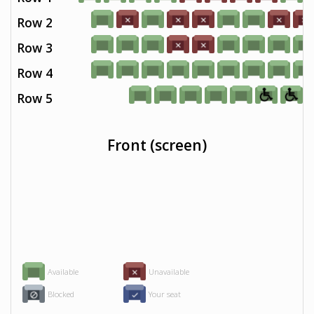
Row 2
Row 3
Row 4
Row 5
Front (screen)
Available
Unavailable
Blocked
Your seat