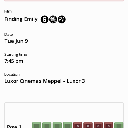
Film
Finding Emily
Date
Tue Jun 9
Starting time
7:45 pm
Location
Luxor Cinemas Meppel - Luxor 3
Row 1