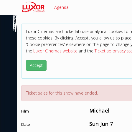
Agenda
Luxor Cinemas and Ticketlab use analytical cookies to
these cookies. By clicking 'Accept', you allow us to place 
'Cookie preferences' elsewhere on the page to change 
the
Luxor Cinemas website
and the
Ticketlab privacy s
Accept
Ticket sales for this show have ended.
Michael
Film
Sun Jun 7
Date