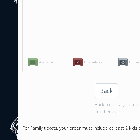
Available
Unavailable
Blocke
Back
Back to the agenda to 
another event.
For Family tickets, your order must include at least 2 kids