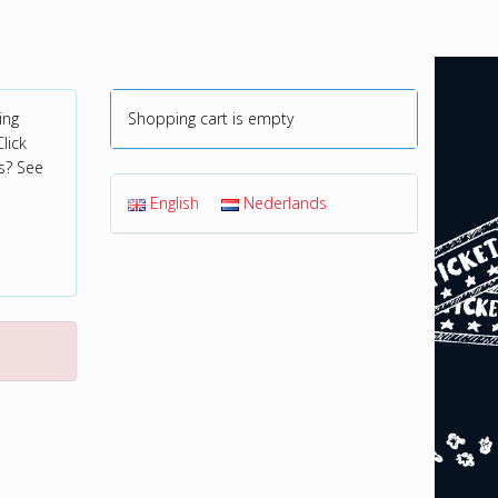
ing
Shopping cart is empty
lick
s? See
English
Nederlands