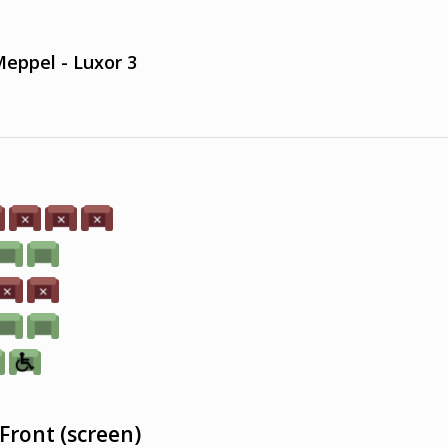
eppel - Luxor 3
Front (screen)