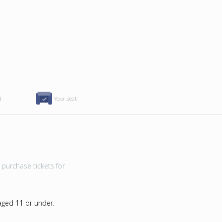
d
Your seat
purchase tickets for
 aged 11 or under.