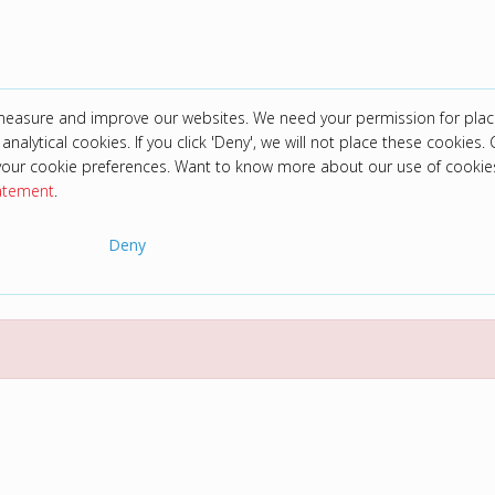
 measure and improve our websites. We need your permission for plac
analytical cookies. If you click 'Deny', we will not place these cookies. C
your cookie preferences. Want to know more about our use of cookie
tatement
.
Deny