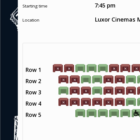
7:45 pm
Starting time
Luxor Cinemas M
Location
Row 1
Row 2
Row 3
Row 4
Row 5