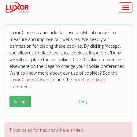
Toggl
Luxor Cinemas and Ticketlab use analytical cookies to
measure and improve our websites. We need your
permission for placing these cookies. By clicking 'Accept',
you allow us to place analytical cookies. If you click 'Deny',
we will not place these cookies. Click 'Cookie preferences'
elsewhere on the page to change your cookie preferences.
Want to know more about our use of cookies? See the
Luxor Cinemas website
and the
Ticketlab privacy
statement
.
Accept
Deny
Ticket sales for this show have ended.