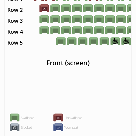
Row 2
Row 3
Row 4
Row 5
Front (screen)
Available
Unavailable
Blocked
Your seat