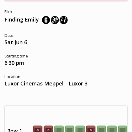
Film
Finding Emily
Date
Sat Jun 6
Starting time
6:30 pm
Location
Luxor Cinemas Meppel - Luxor 3
Row 1