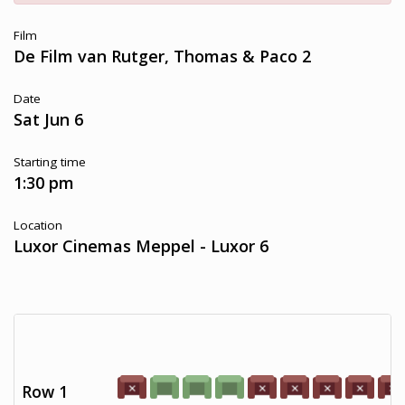
Film
De Film van Rutger, Thomas & Paco 2
Date
Sat Jun 6
Starting time
1:30 pm
Location
Luxor Cinemas Meppel - Luxor 6
Row 1