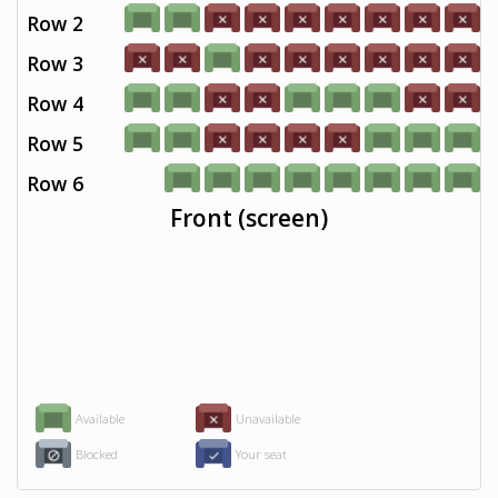
Row 2
Row 3
Row 4
Row 5
Row 6
Front (screen)
Available
Unavailable
Blocked
Your seat