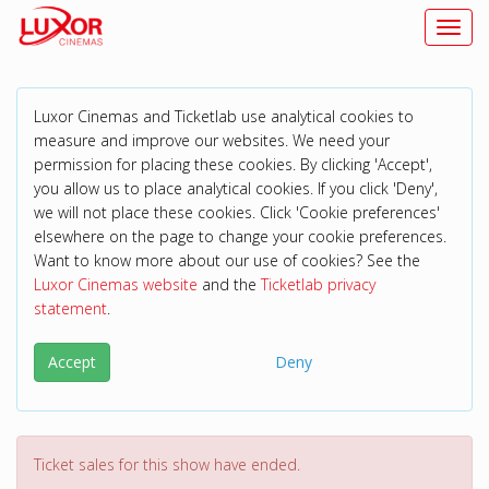
Toggl
Luxor Cinemas and Ticketlab use analytical cookies to
measure and improve our websites. We need your
permission for placing these cookies. By clicking 'Accept',
you allow us to place analytical cookies. If you click 'Deny',
we will not place these cookies. Click 'Cookie preferences'
elsewhere on the page to change your cookie preferences.
Want to know more about our use of cookies? See the
Luxor Cinemas website
and the
Ticketlab privacy
statement
.
Accept
Deny
Ticket sales for this show have ended.