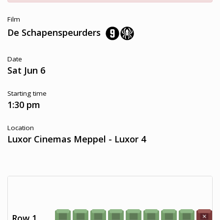
Film
De Schapenspeurders
Date
Sat Jun 6
Starting time
1:30 pm
Location
Luxor Cinemas Meppel - Luxor 4
Row 1