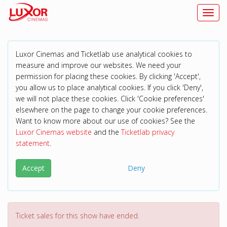
Toggl
Luxor Cinemas and Ticketlab use analytical cookies to
measure and improve our websites. We need your
permission for placing these cookies. By clicking 'Accept',
you allow us to place analytical cookies. If you click 'Deny',
we will not place these cookies. Click 'Cookie preferences'
elsewhere on the page to change your cookie preferences.
Want to know more about our use of cookies? See the
Luxor Cinemas website
and the
Ticketlab privacy
statement
.
Accept
Deny
Ticket sales for this show have ended.