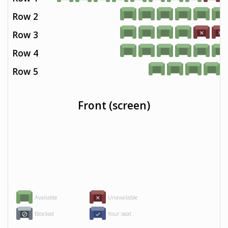
Row 2
Row 3
Row 4
Row 5
Front (screen)
Available
Unavailable
Blocked
Your seat