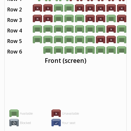
Row 2
Row 3
Row 4
Row 5
Row 6
Front (screen)
Available
Unavailable
Blocked
Your seat