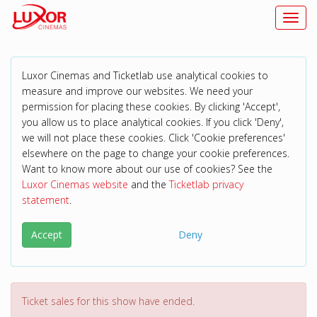
Toggl
Luxor Cinemas and Ticketlab use analytical cookies to
measure and improve our websites. We need your
permission for placing these cookies. By clicking 'Accept',
you allow us to place analytical cookies. If you click 'Deny',
we will not place these cookies. Click 'Cookie preferences'
elsewhere on the page to change your cookie preferences.
Want to know more about our use of cookies? See the
Luxor Cinemas website
and the
Ticketlab privacy
statement
.
Accept
Deny
Ticket sales for this show have ended.