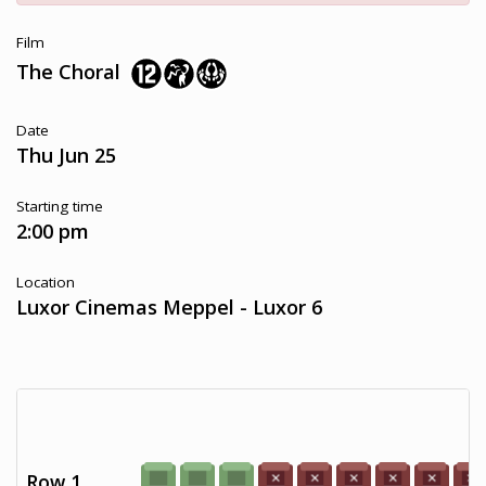
Film
The Choral
Date
Thu Jun 25
Starting time
2:00 pm
Location
Luxor Cinemas Meppel - Luxor 6
Row 1