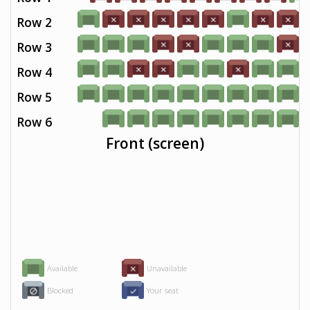
Row 2
Row 3
Row 4
Row 5
Row 6
Front (screen)
Available
Unavailable
Blocked
Your seat