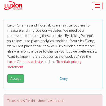
Toggl
Luxor Cinemas and Ticketlab use analytical cookies to
measure and improve our websites. We need your
permission for placing these cookies. By clicking 'Accept',
you allow us to place analytical cookies. If you click 'Deny',
we will not place these cookies. Click 'Cookie preferences'
elsewhere on the page to change your cookie preferences.
Want to know more about our use of cookies? See the
Luxor Cinemas website
and the
Ticketlab privacy
statement
.
Accept
Deny
Ticket sales for this show have ended.