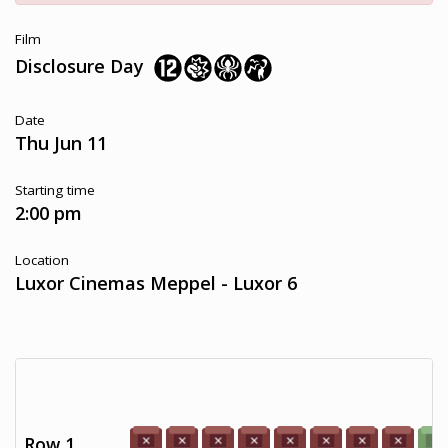
Film
Disclosure Day
Date
Thu Jun 11
Starting time
2:00 pm
Location
Luxor Cinemas Meppel - Luxor 6
Row 1