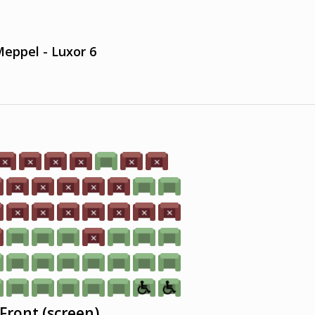
eppel - Luxor 6
Front (screen)