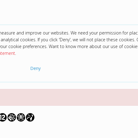
 measure and improve our websites. We need your permission for plac
analytical cookies. If you click 'Deny', we will not place these cookies. C
your cookie preferences. Want to know more about our use of cookie
tatement
.
Deny