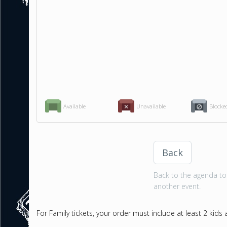
Available
Unavailable
Blocke
Back
Back to the agenda to 
another event.
For Family tickets, your order must include at least 2 kids