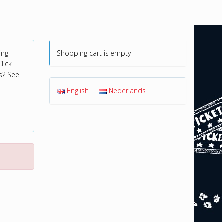
ing
Shopping cart is empty
lick
s? See
English
Nederlands