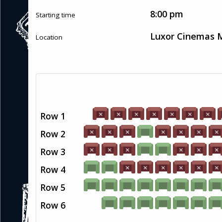
8:00 pm
Starting time
Luxor Cinemas M
Location
Row 1
Row 2
Row 3
Row 4
Row 5
Row 6