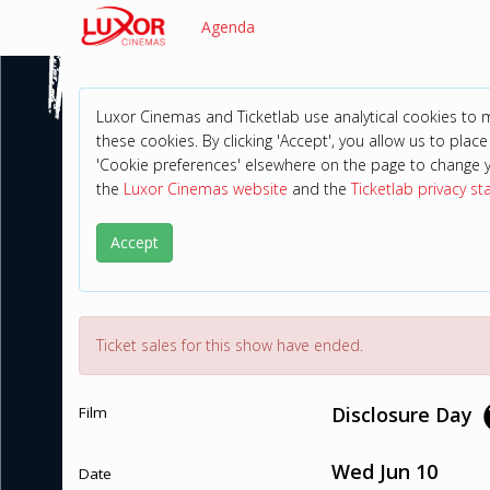
Agenda
Luxor Cinemas and Ticketlab use analytical cookies to
these cookies. By clicking 'Accept', you allow us to place 
'Cookie preferences' elsewhere on the page to change 
the
Luxor Cinemas website
and the
Ticketlab privacy s
Accept
Ticket sales for this show have ended.
Disclosure Day
Film
Wed Jun 10
Date