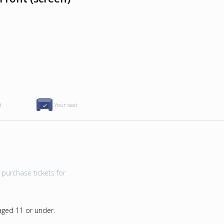
d
Your seat
purchase tickets for
 aged 11 or under.