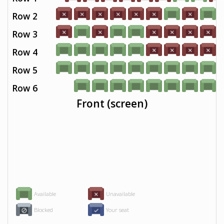
Row 2
Row 3
Row 4
Row 5
Row 6
Front (screen)
Available
Unavailable
Blocked
Your seat