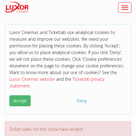
Toggl
Luxor Cinemas and Ticketlab use analytical cookies to
measure and improve our websites. We need your
permission for placing these cookies. By clicking 'Accept',
you allow us to place analytical cookies. If you click 'Deny',
we will not place these cookies. Click 'Cookie preferences'
elsewhere on the page to change your cookie preferences.
Want to know more about our use of cookies? See the
Luxor Cinemas website
and the
Ticketlab privacy
statement
.
Accept
Deny
Ticket sales for this show have ended.