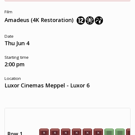
Film
Amadeus (4K Restoration)
Date
Thu Jun 4
Starting time
2:00 pm
Location
Luxor Cinemas Meppel - Luxor 6
Row 1