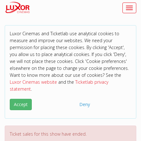
Toggl
Luxor Cinemas and Ticketlab use analytical cookies to
measure and improve our websites. We need your
permission for placing these cookies. By clicking 'Accept',
you allow us to place analytical cookies. If you click 'Deny',
we will not place these cookies. Click 'Cookie preferences'
elsewhere on the page to change your cookie preferences.
Want to know more about our use of cookies? See the
Luxor Cinemas website
and the
Ticketlab privacy
statement
.
Accept
Deny
Ticket sales for this show have ended.