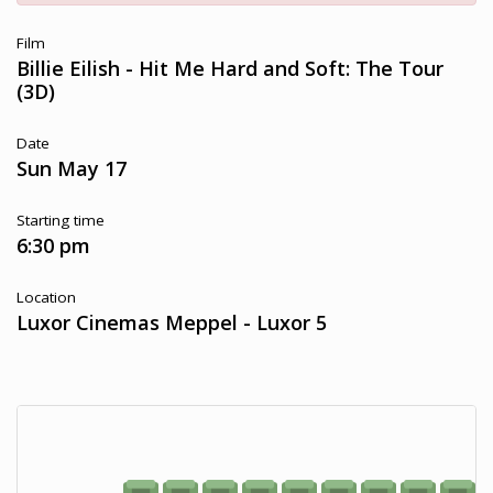
Film
Billie Eilish - Hit Me Hard and Soft: The Tour
(3D)
Date
Sun May 17
Starting time
6:30 pm
Location
Luxor Cinemas Meppel - Luxor 5