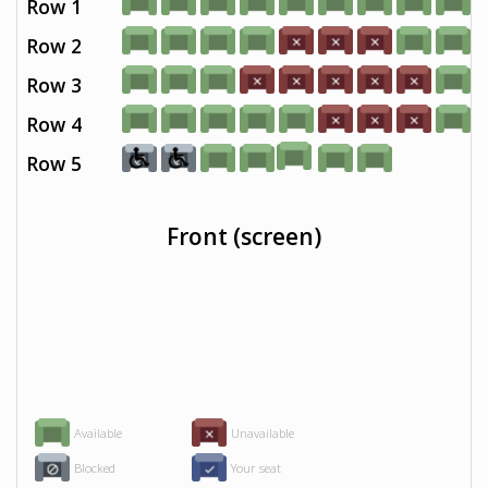
Row 1
Row 2
Row 3
Row 4
Row 5
Front (screen)
Available
Unavailable
Blocked
Your seat