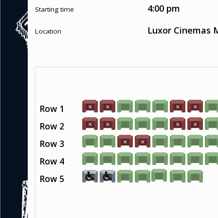
4:00 pm
Starting time
Luxor Cinemas M
Location
Row 1
Row 2
Row 3
Row 4
Row 5