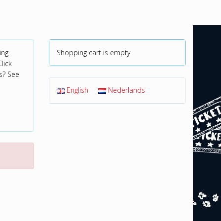
ing
Shopping cart is empty
lick
s? See
English
Nederlands