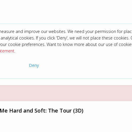
 measure and improve our websites. We need your permission for plac
analytical cookies. If you click 'Deny', we will not place these cookies. C
your cookie preferences. Want to know more about our use of cookie
tatement
.
Deny
it Me Hard and Soft: The Tour (3D)