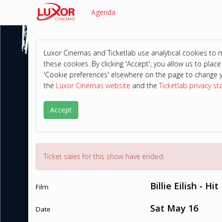
Agenda
Luxor Cinemas and Ticketlab use analytical cookies to
these cookies. By clicking 'Accept', you allow us to place 
'Cookie preferences' elsewhere on the page to change 
the
Luxor Cinemas website
and the
Ticketlab privacy s
Accept
Ticket sales for this show have ended.
Billie Eilish - H
Film
Sat May 16
Date