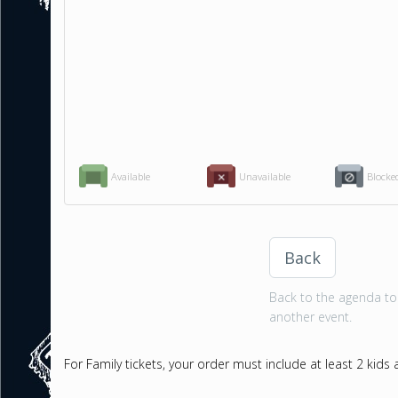
Available
Unavailable
Blocke
Back
Back to the agenda to 
another event.
For Family tickets, your order must include at least 2 kids