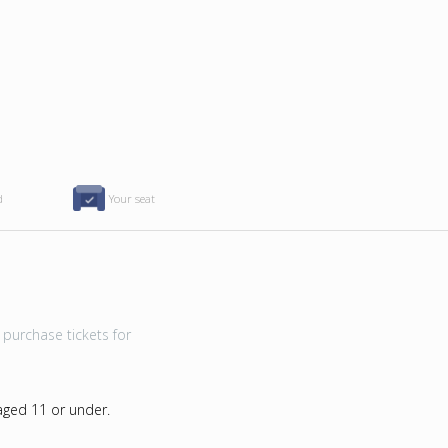
d
Your seat
purchase tickets for
 aged 11 or under.