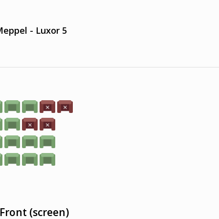
eppel - Luxor 5
Front (screen)