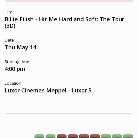
Film
Billie Eilish - Hit Me Hard and Soft: The Tour
(3D)
Date
Thu May 14
Starting time
4:00 pm
Location
Luxor Cinemas Meppel - Luxor 5