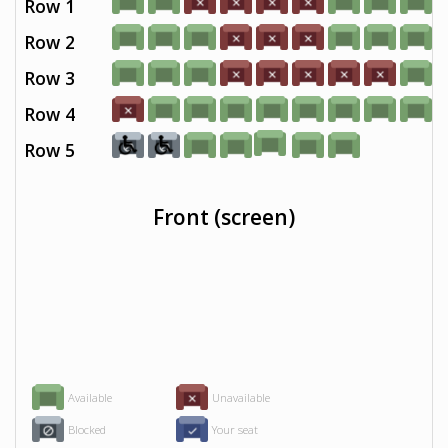
Row 1
Row 2
Row 3
Row 4
Row 5
Front (screen)
Available
Unavailable
Blocked
Your seat