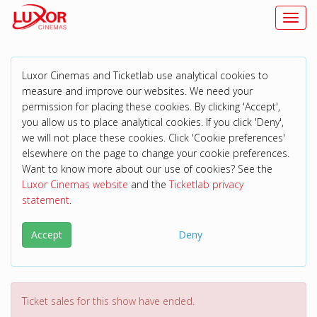
Toggl
Luxor Cinemas and Ticketlab use analytical cookies to
measure and improve our websites. We need your
permission for placing these cookies. By clicking 'Accept',
you allow us to place analytical cookies. If you click 'Deny',
we will not place these cookies. Click 'Cookie preferences'
elsewhere on the page to change your cookie preferences.
Want to know more about our use of cookies? See the
Luxor Cinemas website
and the
Ticketlab privacy
statement
.
Accept
Deny
Ticket sales for this show have ended.