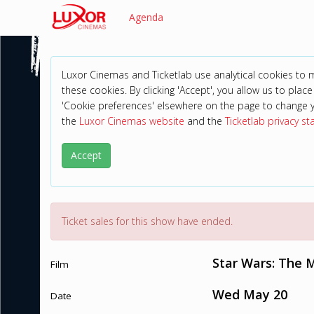
Agenda
Luxor Cinemas and Ticketlab use analytical cookies to
these cookies. By clicking 'Accept', you allow us to place 
'Cookie preferences' elsewhere on the page to change 
the
Luxor Cinemas website
and the
Ticketlab privacy s
Accept
Ticket sales for this show have ended.
Star Wars: The 
Film
Wed May 20
Date