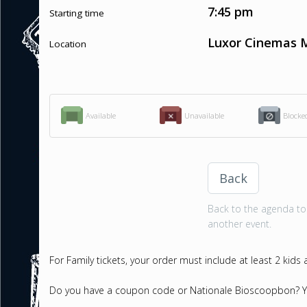
7:45 pm
Starting time
Luxor Cinemas M
Location
Available
Unavailable
Blocke
Back
Back to the agenda to 
another event.
For Family tickets, your order must include at least 2 kids
Do you have a coupon code or Nationale Bioscoopbon? Yo