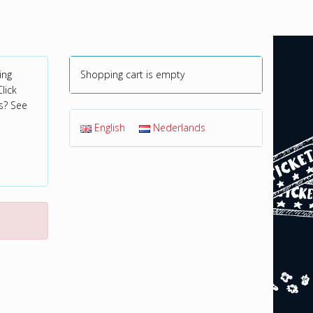
ing
Shopping cart is empty
lick
s? See
English
Nederlands