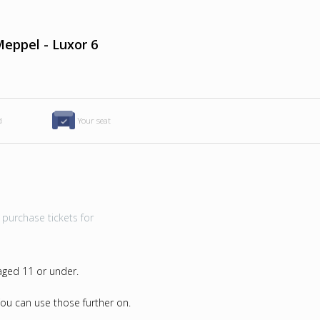
eppel - Luxor 6
d
Your seat
purchase tickets for
 aged 11 or under.
u can use those further on.