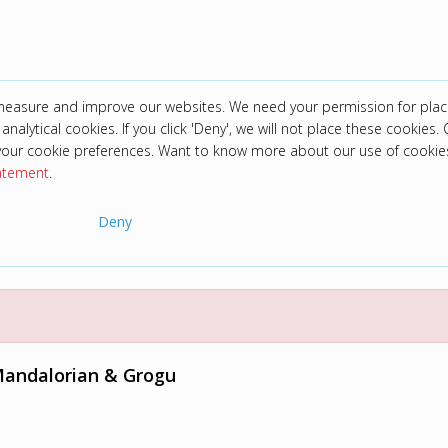
 measure and improve our websites. We need your permission for plac
analytical cookies. If you click 'Deny', we will not place these cookies. C
your cookie preferences. Want to know more about our use of cookie
tatement
.
Deny
Mandalorian & Grogu