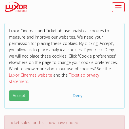
Toggl
Luxor Cinemas and Ticketlab use analytical cookies to
measure and improve our websites. We need your
permission for placing these cookies. By clicking 'Accept',
you allow us to place analytical cookies. If you click 'Deny',
we will not place these cookies. Click 'Cookie preferences'
elsewhere on the page to change your cookie preferences.
Want to know more about our use of cookies? See the
Luxor Cinemas website
and the
Ticketlab privacy
statement
.
Accept
Deny
Ticket sales for this show have ended.