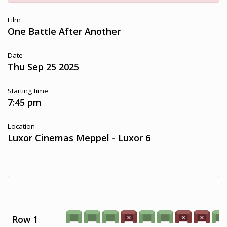
Film
One Battle After Another
Date
Thu Sep 25 2025
Starting time
7:45 pm
Location
Luxor Cinemas Meppel - Luxor 6
Row 1