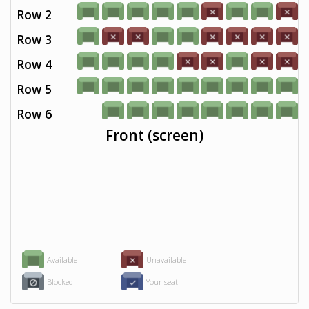
Row 2
Row 3
Row 4
Row 5
Row 6
Front (screen)
Available
Unavailable
Blocked
Your seat