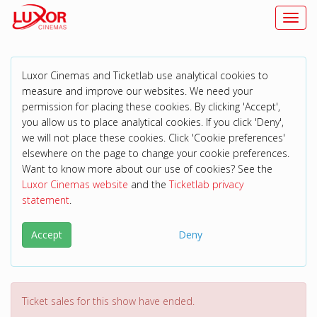
Toggl
Luxor Cinemas and Ticketlab use analytical cookies to
measure and improve our websites. We need your
permission for placing these cookies. By clicking 'Accept',
you allow us to place analytical cookies. If you click 'Deny',
we will not place these cookies. Click 'Cookie preferences'
elsewhere on the page to change your cookie preferences.
Want to know more about our use of cookies? See the
Luxor Cinemas website
and the
Ticketlab privacy
statement
.
Accept
Deny
Ticket sales for this show have ended.