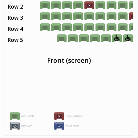
Row 2
Row 3
Row 4
Row 5
Front (screen)
Available
Unavailable
Blocked
Your seat