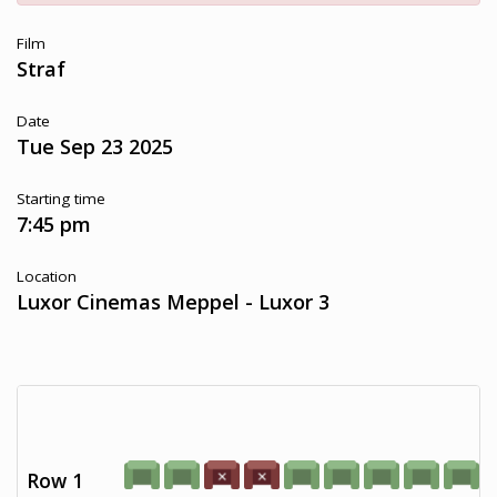
Film
Straf
Date
Tue Sep 23 2025
Starting time
7:45 pm
Location
Luxor Cinemas Meppel - Luxor 3
Row 1