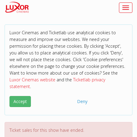
Toggl
Luxor Cinemas and Ticketlab use analytical cookies to
measure and improve our websites. We need your
permission for placing these cookies. By clicking 'Accept',
you allow us to place analytical cookies. If you click 'Deny',
we will not place these cookies. Click 'Cookie preferences'
elsewhere on the page to change your cookie preferences.
Want to know more about our use of cookies? See the
Luxor Cinemas website
and the
Ticketlab privacy
statement
.
Accept
Deny
Ticket sales for this show have ended.