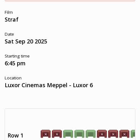
Film
Straf
Date
Sat Sep 20 2025
Starting time
6:45 pm
Location
Luxor Cinemas Meppel - Luxor 6
Row 1