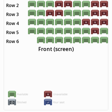
Row 2
Row 3
Row 4
Row 5
Row 6
Front (screen)
Available
Unavailable
Blocked
Your seat