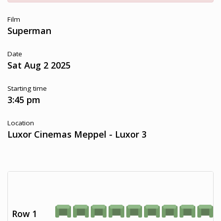
Film
Superman
Date
Sat Aug 2 2025
Starting time
3:45 pm
Location
Luxor Cinemas Meppel - Luxor 3
Row 1