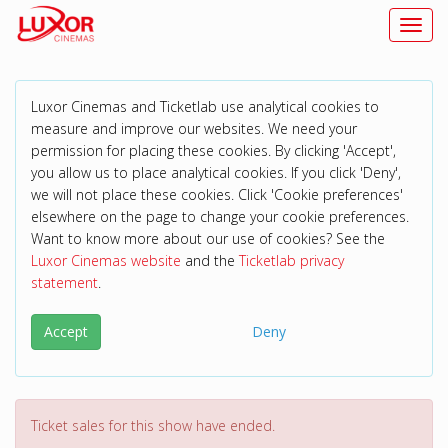
Toggl
Luxor Cinemas and Ticketlab use analytical cookies to
measure and improve our websites. We need your
permission for placing these cookies. By clicking 'Accept',
you allow us to place analytical cookies. If you click 'Deny',
we will not place these cookies. Click 'Cookie preferences'
elsewhere on the page to change your cookie preferences.
Want to know more about our use of cookies? See the
Luxor Cinemas website
and the
Ticketlab privacy
statement
.
Accept
Deny
Ticket sales for this show have ended.