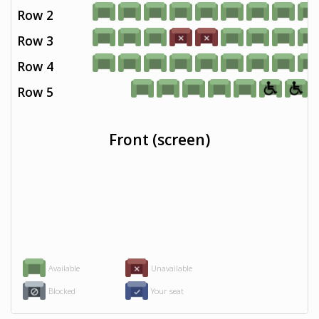
Row 2
Row 3
Row 4
Row 5
Front (screen)
Available
Unavailable
Blocked
Your seat