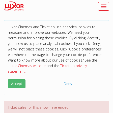
Toggl
Luxor Cinemas and Ticketlab use analytical cookies to
measure and improve our websites. We need your
permission for placing these cookies. By clicking 'Accept',
you allow us to place analytical cookies. If you click 'Deny',
we will not place these cookies. Click 'Cookie preferences'
elsewhere on the page to change your cookie preferences.
Want to know more about our use of cookies? See the
Luxor Cinemas website
and the
Ticketlab privacy
statement
.
Accept
Deny
Ticket sales for this show have ended.