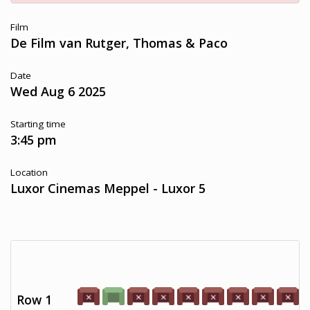
Film
De Film van Rutger, Thomas & Paco
Date
Wed Aug 6 2025
Starting time
3:45 pm
Location
Luxor Cinemas Meppel - Luxor 5
Row 1