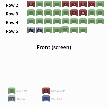
Row 2
Row 3
Row 4
Row 5
Front (screen)
Available
Unavailable
Blocked
Your seat