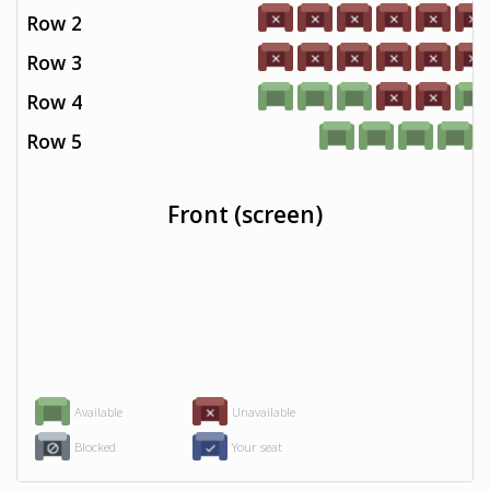
Row 2
Row 3
Row 4
Row 5
Front (screen)
Available
Unavailable
Blocked
Your seat