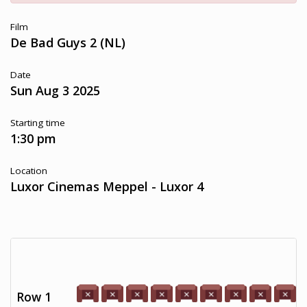
Film
De Bad Guys 2 (NL)
Date
Sun Aug 3 2025
Starting time
1:30 pm
Location
Luxor Cinemas Meppel - Luxor 4
Row 1