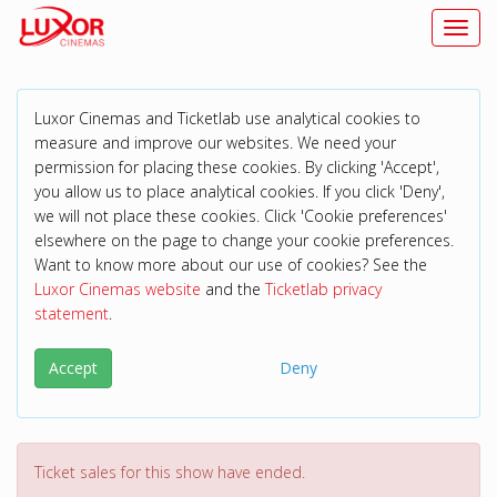
Toggl
Luxor Cinemas and Ticketlab use analytical cookies to
measure and improve our websites. We need your
permission for placing these cookies. By clicking 'Accept',
you allow us to place analytical cookies. If you click 'Deny',
we will not place these cookies. Click 'Cookie preferences'
elsewhere on the page to change your cookie preferences.
Want to know more about our use of cookies? See the
Luxor Cinemas website
and the
Ticketlab privacy
statement
.
Accept
Deny
Ticket sales for this show have ended.