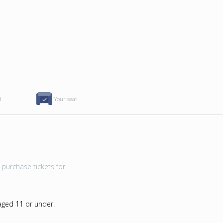
d
Your seat
purchase tickets for
 aged 11 or under.