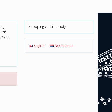
ing
Shopping cart is empty
lick
s? See
English
Nederlands