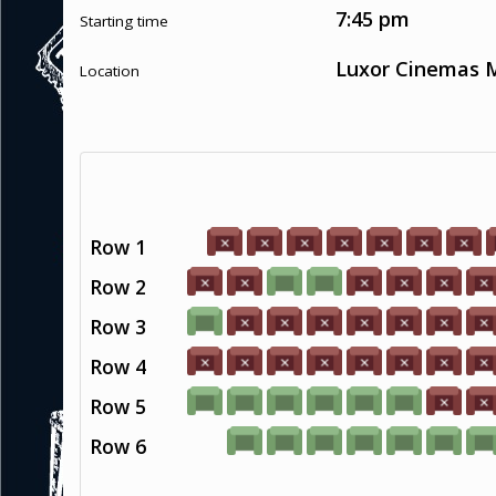
7:45 pm
Starting time
Luxor Cinemas M
Location
Row 1
Row 2
Row 3
Row 4
Row 5
Row 6