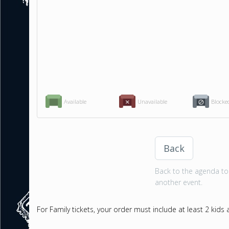
Available
Unavailable
Blocke
Back
Back to the agenda to 
another event.
For Family tickets, your order must include at least 2 kids