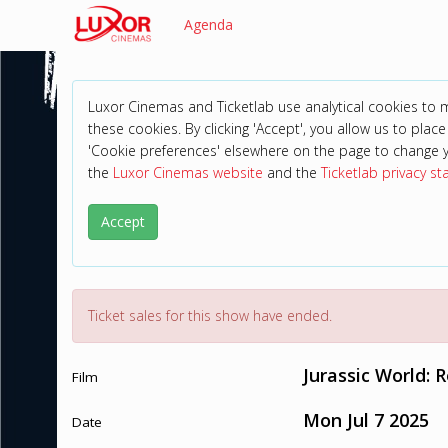
Agenda
Luxor Cinemas and Ticketlab use analytical cookies to
these cookies. By clicking 'Accept', you allow us to place 
'Cookie preferences' elsewhere on the page to change 
the
Luxor Cinemas website
and the
Ticketlab privacy s
Accept
Ticket sales for this show have ended.
Jurassic World: 
Film
Mon Jul 7 2025
Date