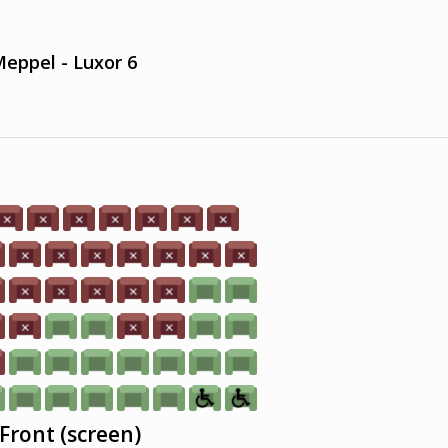
eppel - Luxor 6
Front (screen)