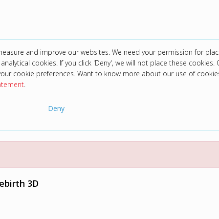
 measure and improve our websites. We need your permission for plac
analytical cookies. If you click 'Deny', we will not place these cookies. C
your cookie preferences. Want to know more about our use of cookie
tatement
.
Deny
Rebirth 3D