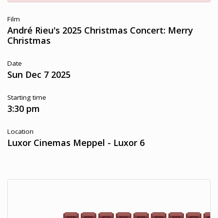
Film
André Rieu's 2025 Christmas Concert: Merry
Christmas
Date
Sun Dec 7 2025
Starting time
3:30 pm
Location
Luxor Cinemas Meppel - Luxor 6