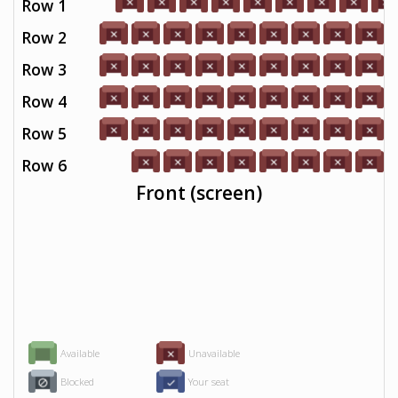
Row 1
Row 2
Row 3
Row 4
Row 5
Row 6
Front (screen)
Available
Unavailable
Blocked
Your seat