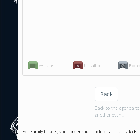
Available
Unavailable
Blocke
Back
Back to the agenda to 
another event.
For Family tickets, your order must include at least 2 kids