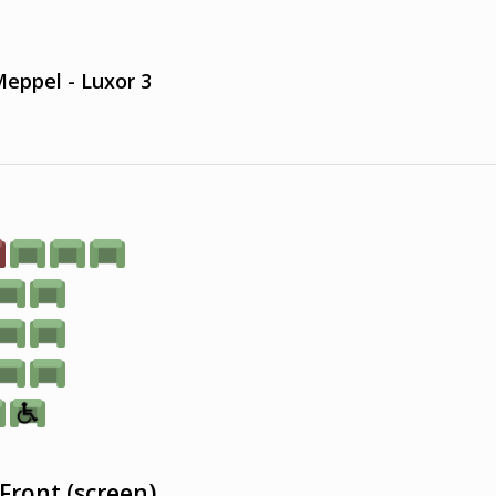
eppel - Luxor 3
Front (screen)