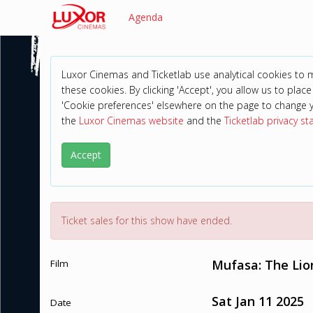
Agenda
Luxor Cinemas and Ticketlab use analytical cookies to
these cookies. By clicking 'Accept', you allow us to place 
'Cookie preferences' elsewhere on the page to change 
the
Luxor Cinemas website
and the
Ticketlab privacy s
Accept
Ticket sales for this show have ended.
Mufasa: The Lio
Film
Sat Jan 11 2025
Date