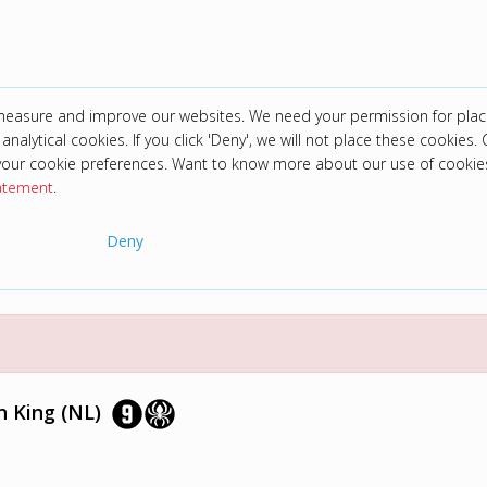
 measure and improve our websites. We need your permission for plac
analytical cookies. If you click 'Deny', we will not place these cookies. C
your cookie preferences. Want to know more about our use of cookie
tatement
.
Deny
n King (NL)