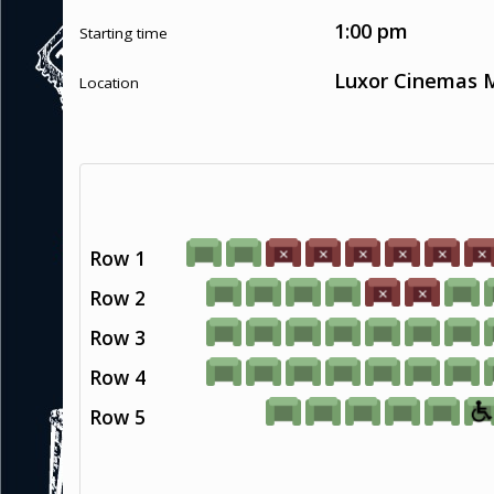
1:00 pm
Starting time
Luxor Cinemas M
Location
Row 1
Row 2
Row 3
Row 4
Row 5