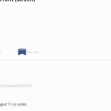
d
Your seat
purchase tickets for
 aged 11 or under.