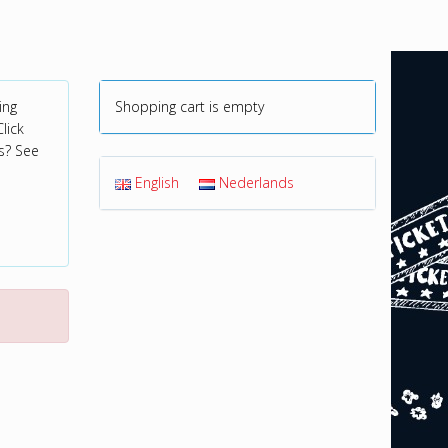
ing
Shopping cart is empty
lick
s? See
English
Nederlands