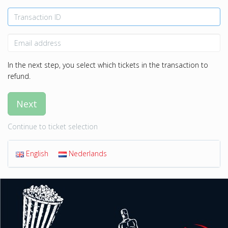
In the next step, you select which tickets in the transaction to
refund.
Next
Continue to ticket selection
English
Nederlands