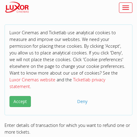
Toggl
navig
Luxor Cinemas and Ticketlab use analytical cookies to
measure and improve our websites. We need your
permission for placing these cookies. By clicking 'Accept',
you allow us to place analytical cookies. If you click 'Deny',
we will not place these cookies. Click 'Cookie preferences'
elsewhere on the page to change your cookie preferences.
Want to know more about our use of cookies? See the
Luxor Cinemas website
and the
Ticketlab privacy
statement
.
Accept
Deny
Enter details of transaction for which you want to refund one or
more tickets.